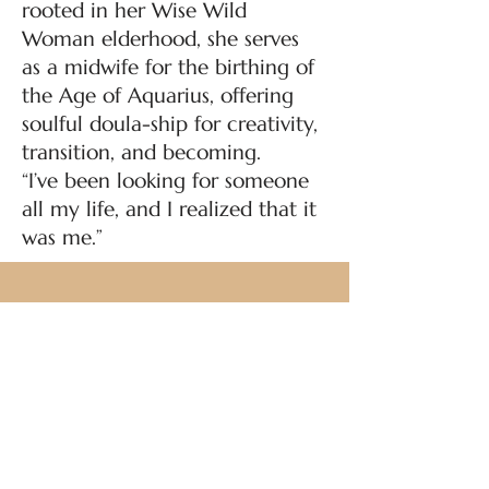
rooted in her Wise Wild
Woman elderhood, she serves
as a midwife for the birthing of
the Age of Aquarius, offering
soulful doula-ship for creativity,
transition, and becoming.
“I’ve been looking for someone
all my life, and I realized that it
was me.”
All classes are donation based. Sign
up online or drop-in.
Your facilitator will guide you
through the best ways to donate.
© 2025 by Karma House