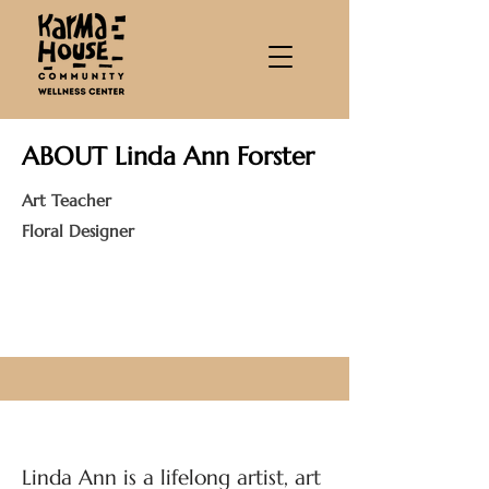
ABOUT Linda Ann Forster
Art Teacher
Floral Designer
Linda Ann is a lifelong artist, art