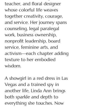
teacher, and floral designer
whose colorful life weaves
together creativity, courage,
and service. Her journey spans
counseling, legal paralegal
work, business ownership,
nonprofit leadership, board
service, feminine arts, and
activism—each chapter adding
texture to her embodied
wisdom.
A showgirl in a red dress in Las
Vegas and a trained spy in
another life, Linda Ann brings
both sparkle and depth to
everything she touches. Now