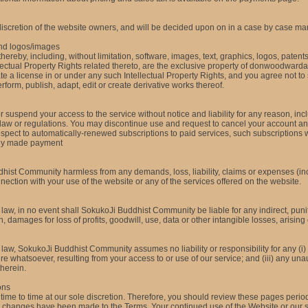
discretion of the website owners, and will be
decided upon on in a case by case ma
and logos/images
hereby, including, without limitation, software, images, text, graphics, logos, paten
lectual Property Rights related thereto, are the exclusive property of donwoodwarda
 a license in or under any such Intellectual Property Rights, and you agree not to sel
erform, publish, adapt, edit or create derivative works thereof.
uspend your access to the service without notice and liability for any reason, inclu
 law or regulations. You may discontinue use and request to cancel your account an
respect to automatically-renewed subscriptions to paid services, such subscriptions 
ady made payment
ist Community harmless from any demands, loss, liability, claims or expenses (inc
connection with your use of the website or any of the services offered on the website.
aw, in no event shall SokukoJi Buddhist Community be liable for any indirect, puniti
amages for loss of profits, goodwill, use, data or other intangible losses, arising out
w, SokukoJi Buddhist Community assumes no liability or responsibility for any (i) er
e whatsoever, resulting from your access to or use of our service; and (iii) any una
therein.
ons
 time to time at our sole discretion. Therefore, you should review these pages peri
ial changes have been made to the Terms. Your continued use of the Website or our s