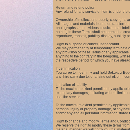
Return and refund policy
Any refund for any service or item is under the 
Ownership of intellectual property, copyrights 
All images and materials therein or transferred t
photographs, audio, videos, music and all Intel
nothing in these Terms shall be deemed to create
reproduce, transmit, publicly display, publicly p
Right to suspend or cancel user account
We may permanently or temporarily terminate or s
any provision of these Terms or any applicable
anything to the contrary in the foregoing, with 
the respective period for which you have alre
Indemnification
You agree to indemnify and hold SokukoJi Buddh
any third party due to, or arising out of, or in 
Limitation of liability
To the maximum extent permitted by applicable l
exemplary damages, including without limitation, d
use, the service.
To the maximum extent permitted by applicable la
personal injury or property damage, of any natur
and/or any and all personal information stored 
Right to change and modify Terms and Conditi
We reserve the right to modify these terms from
material manner, we will notify you that mater