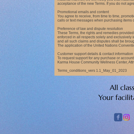
acceptance of the new Terms. If you do not agree
Promotional emails and content
You agree to receive, from time to time, promo
calls or text messages when purchasing items dir
Preference of law and dispute resolution
These Terms, the rights and remedies provided 
enforced in all respects solely and exclusively 
and all such claims and disputes shall be broug
The application of the United Nations Conventio
Customer support details & contact information
To request support for any purchase or accou
Karma House Community Wellness Center, Attn:
Terms_conditions_vers 1.1_May_01_2023
All cla
Your facili