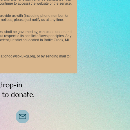
continue to access) the website or the service.
 provide us with (including phone number for
otices, please just notify us at any time.
es, shall be governed by, construed under and
respect to its conflict of laws principles. Any
ent jurisdiction located in Battle Creek, MI.
at
ondo@sokukoji.org
,
or by sending mail to:
drop-in.
s to donate.