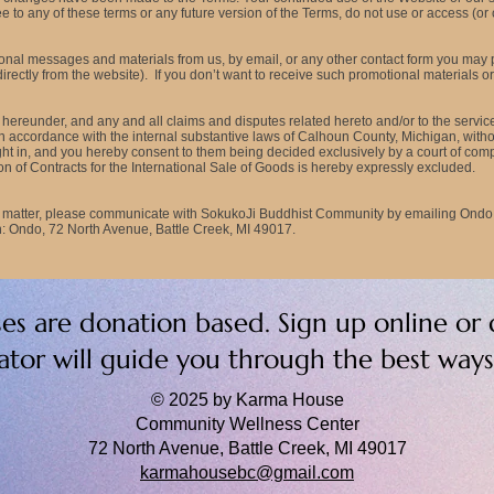
 to any of these terms or any future version of the Terms, do not use or access (or 
tional messages and materials from us, by email, or any other contact form you may
ectly from the website). If you don’t want to receive such promotional materials or n
hereunder, and any and all claims and disputes related hereto and/or to the servic
in accordance with the internal substantive laws of Calhoun County, Michigan, without 
ht in, and you hereby consent to them being decided exclusively by a court of compet
n of Contracts for the International Sale of Goods is hereby expressly excluded.
nt matter, please communicate with SokukoJi Buddhist Community by emailing
Ondo
 Ondo, 72 North Avenue, Battle Creek, MI 49017.
sses are donation based. Sign up online or 
tator will guide you through the best way
© 2025 by Karma House
Community Wellness Center
72 North Avenue, Battle Creek, MI 49017
karmahousebc@gmail.com