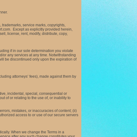
nner.
ts, trademarks, service marks, copyrights,
rt.com. Except as explicitly provided herein,
l, license, rent, modify, distribute, copy,
ding if in our sole determination you violate
d/or any services at any time. Notwithstanding
will be discontinued only upon the expiration of
luding attorneys’ fees), made against them by
ve, incidental, special, consequential or
 of or relating to the use of, or inability to
rors, mistakes, or inaccuracies of content; (ii)
uthorized access to or use of our secure servers
odically. When we change the Terms in a
ervice after any such change constitutes your