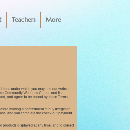
t
Teachers
More
ditions under which you may use our website
ouse Community Wellness Center, and its
tood, and agree to be bound by these Terms.
 before making a commitment to buy it/register
a class, and you complete the check-out payment
or products displayed at any time, and to correct