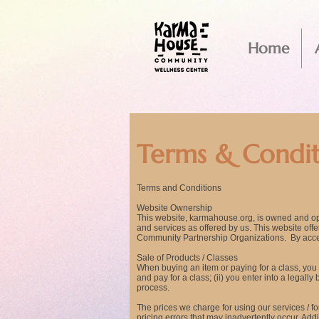
Home
Terms & Condit
Terms and Conditions
Website Ownership
This website, karmahouse
.org, is owned and o
and services as offered by us. This website of
Community Partnership Organizations. By acces
Sale of Products / Classes
When buying an item or paying for a class, you a
and pay for a class; (ii) you enter into a lega
process.
The prices we charge for using our services / fo
pricing errors that may inadvertently occur. Add