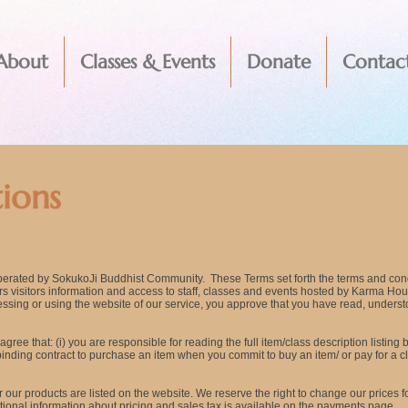
About
Classes & Events
Donate
Contac
ions
perated by SokukoJi Buddhist Community. These Terms set forth the terms and con
fers visitors information and access to staff, classes and events hosted by Karma H
sing or using the website of our service, you approve that you have read, unders
gree that: (i) you are responsible for reading the full item/class description listing
lly binding contract to purchase an item when you commit to buy an item/ or pay for 
r our products are listed on the website. We reserve the right to change our prices f
itional information about pricing and sales tax is available on the payments page.