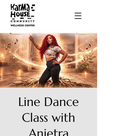
Line Dance
Class with
Anietra