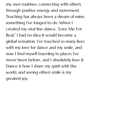
my own routines, connecting with others 
through positive energy and movement. 
Teaching has always been a dream of mine, 
something I’ve longed to do. When I 
created my viral line dance, “Love Me For 
Real,” I had no idea it would become a 
global sensation. I’ve touched so many lives 
with my love for dance and my smile, and 
now I find myself traveling to places I’ve 
never been before, and I absolutely love it. 
Dance is how I share my spirit with the 
world, and seeing others smile is my 
greatest joy.
Share this event