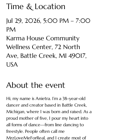
Time & Location
Jul 29, 2026, 5:00 PM – 7:00
PM
Karma House Community
Wellness Center, 72 North
Ave, Battle Creek, MI 49017,
USA
About the event
Hi, my name is Anietra. I’m a 38-year-old 
dancer and creator based in Battle Creek, 
Michigan, where I was born and raised. As a 
proud mother of five, I pour my heart into 
all forms of dance—from line dancing to 
freestyle. People often call me 
MrzLoveMeForReal, and I create most of 