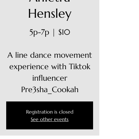
Hensley
5p-7p | $10
A line dance movement
experience with Tiktok
influencer
Pre3sha_Cookah
Registration is closed
See other events