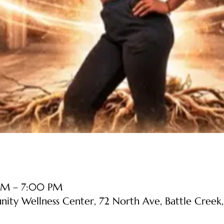
PM – 7:00 PM
y Wellness Center, 72 North Ave, Battle Creek,