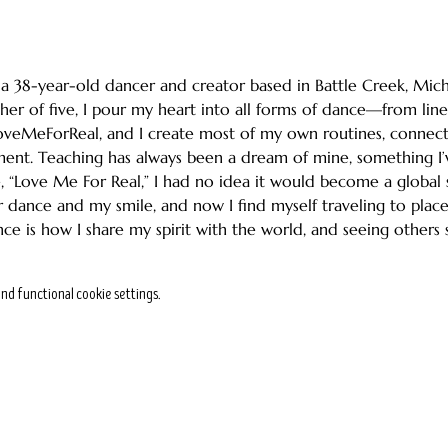
m a 38-year-old dancer and creator based in Battle Creek, Mich
er of five, I pour my heart into all forms of dance—from line 
oveMeForReal, and I create most of my own routines, connect
ent. Teaching has always been a dream of mine, something I’
, “Love Me For Real,” I had no idea it would become a global s
 dance and my smile, and now I find myself traveling to place
nce is how I share my spirit with the world, and seeing others 
nd functional cookie settings.