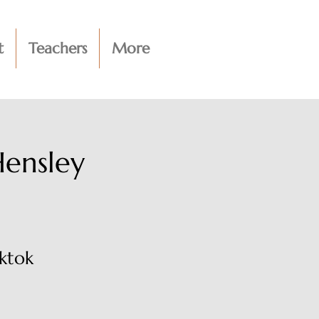
t
Teachers
More
Hensley
ktok