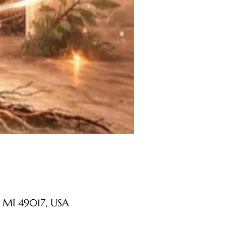
 MI 49017, USA