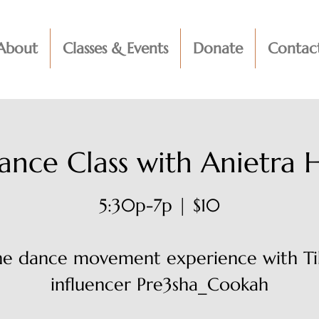
About
Classes & Events
Donate
Contac
ance Class with Anietra 
5:30p-7p | $10
ine dance movement experience with Ti
influencer Pre3sha_Cookah