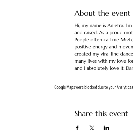
About the event
Hi, my name is Anietra. I’
and raised. As a proud moth
People often call me MrzL
positive energy and movem
created my viral line dance
many lives with my love for
and I absolutely love it. Da
Google Maps were blocked due to your Analytics a
Share this event