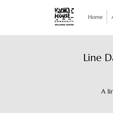
Home
Line D
A l