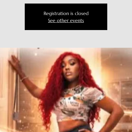
Registration is closed
See other events