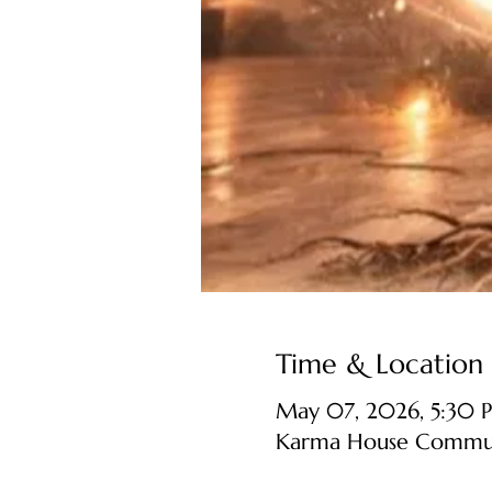
Time & Location
May 07, 2026, 5:30 
Karma House Communit