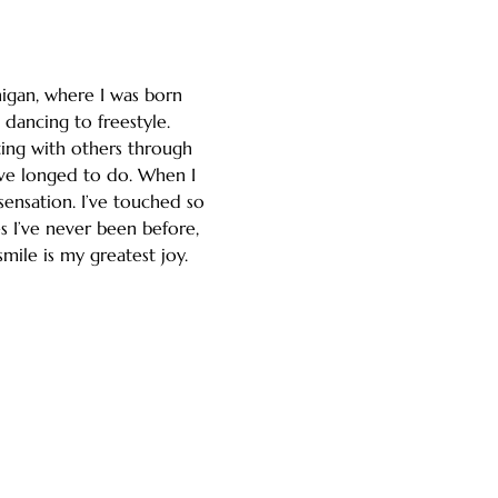
igan, where I was born 
dancing to freestyle. 
ing with others through 
ve longed to do. When I 
ensation. I’ve touched so 
s I’ve never been before, 
smile is my greatest joy.