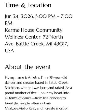
Time & Location
Jun 24, 2026, 5:00 PM – 7:00
PM
Karma House Community
Wellness Center, 72 North
Ave, Battle Creek, MI 49017,
USA
About the event
Hi, my name is Anietra. I’m a 38-year-old 
dancer and creator based in Battle Creek, 
Michigan, where I was born and raised. As a 
proud mother of five, I pour my heart into 
all forms of dance—from line dancing to 
freestyle. People often call me 
MrzLoveMeForReal, and I create most of 