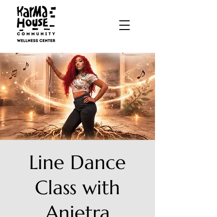
Line Dance
Class with
Anietra