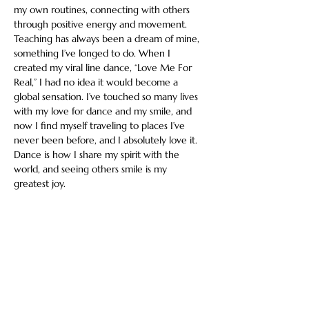
my own routines, connecting with others 
through positive energy and movement. 
Teaching has always been a dream of mine, 
something I’ve longed to do. When I 
created my viral line dance, “Love Me For 
Real,” I had no idea it would become a 
global sensation. I’ve touched so many lives 
with my love for dance and my smile, and 
now I find myself traveling to places I’ve 
never been before, and I absolutely love it. 
Dance is how I share my spirit with the 
world, and seeing others smile is my 
greatest joy.
Share this event