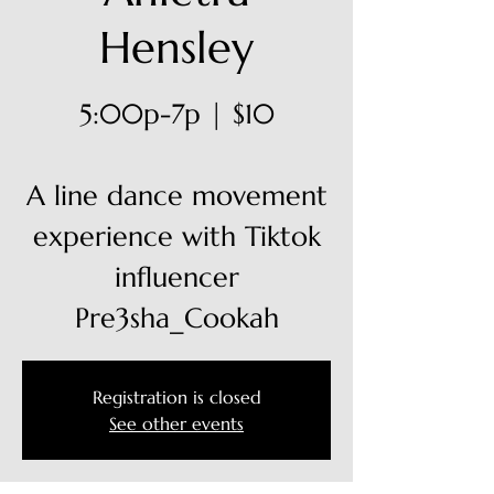
Hensley
5:00p-7p | $10
A line dance movement
experience with Tiktok
influencer
Pre3sha_Cookah
Registration is closed
See other events