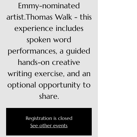
Emmy-nominated
artist.Thomas Walk - this
experience includes
spoken word
performances, a guided
hands-on creative
writing exercise, and an
optional opportunity to
share.
Registration is closed
See other events