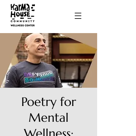
Poetry for
Mental
Wellness: