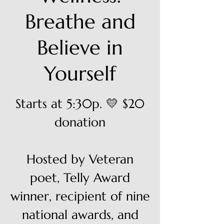
Breathe and
Believe in
Yourself
Starts at 5:30p. 💛 $20
donation
Hosted by Veteran
poet, Telly Award
winner, recipient of nine
national awards, and