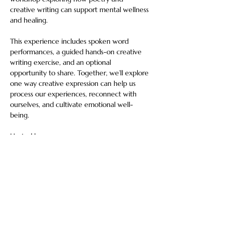
creative writing can support mental wellness 
and healing.
This experience includes spoken word 
performances, a guided hands-on creative 
writing exercise, and an optional 
opportunity to share. Together, we’ll explore 
one way creative expression can help us 
process our experiences, reconnect with 
ourselves, and cultivate emotional well-
being.
Hosted by:
Thomas Walk — Veteran poet, Telly Award 
winner, recipient of nine national awards, 
and Emmy-nominated artist.
Show More