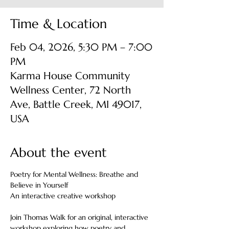
Time & Location
Feb 04, 2026, 5:30 PM – 7:00
PM
Karma House Community
Wellness Center, 72 North
Ave, Battle Creek, MI 49017,
USA
About the event
Poetry for Mental Wellness: Breathe and 
Believe in Yourself
An interactive creative workshop
Join Thomas Walk for an original, interactive 
workshop exploring how poetry and 