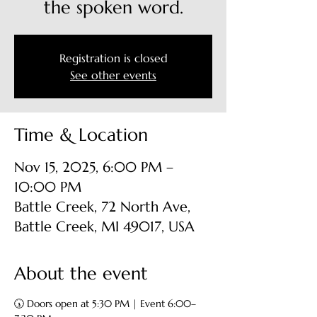
the spoken word.
Registration is closed
See other events
Time & Location
Nov 15, 2025, 6:00 PM –
10:00 PM
Battle Creek, 72 North Ave,
Battle Creek, MI 49017, USA
About the event
🕠 Doors open at 5:30 PM | Event 6:00–