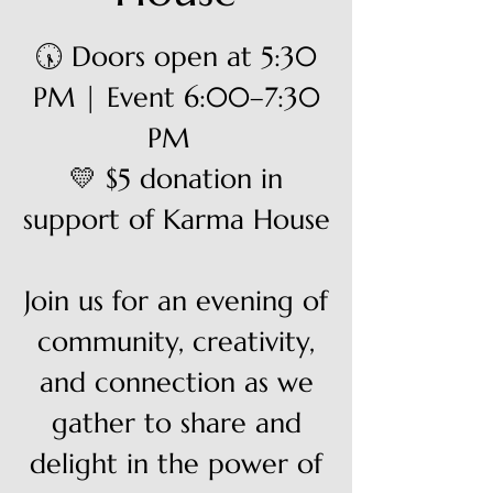
🕠 Doors open at 5:30
PM | Event 6:00–7:30
PM
💛 $5 donation in
support of Karma House
Join us for an evening of
community, creativity,
and connection as we
gather to share and
delight in the power of