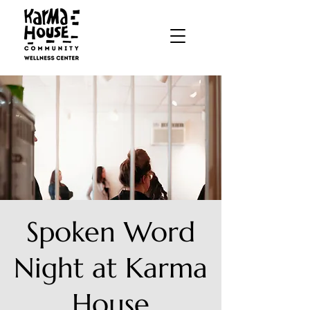
Spoken Word
Night at Karma
House