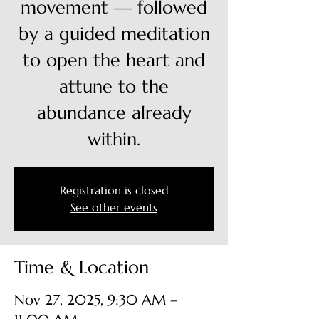
movement — followed
by a guided meditation
to open the heart and
attune to the
abundance already
within.
Registration is closed
See other events
Time & Location
Nov 27, 2025, 9:30 AM –