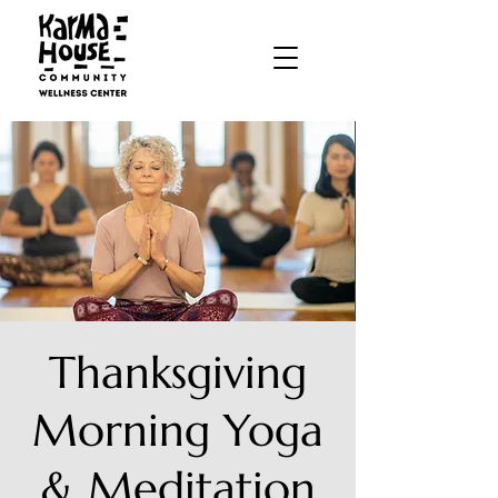
Thanksgiving
Morning Yoga
& Meditation