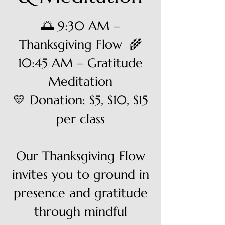
🌅 9:30 AM –
Thanksgiving Flow 🌾
10:45 AM – Gratitude
Meditation
💛 Donation: $5, $10, $15
per class
Our Thanksgiving Flow
invites you to ground in
presence and gratitude
through mindful